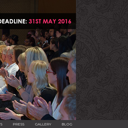
TS
PRESS
GALLERY
BLOG