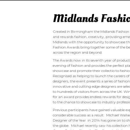
Midlands Fashi
Created in Birmingham the Midlands Fashion 
and rewards fashion, creativity, providing eme
Midlands with the opportunity to showcase the
Fashion Awards bring together some of the b
across the region and beyond.
The Awards now in its seventh year of producti
evening of fashion and provides the perfect pl
showcase and promote their collectio to fashion
Recognised as helping to launch the careers
designers, the event presents a series of fashi
innovative and cutting edge designers are sele
to hundreds of visitors from across the UK. Wi
for an award provides endless rewards for des
to the chance to showcase to industry professi
Previous participants have gained valuable e
considerable success as a result. Michael Wal
Designer of the Year in 2014 has gone on to sh
the globe. Michael recently saw his collection 