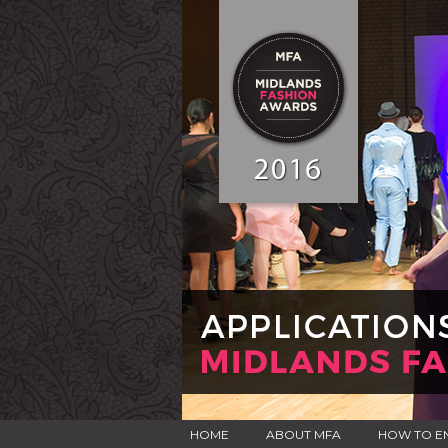
HOME
ABOUT MFA
HOW TO E